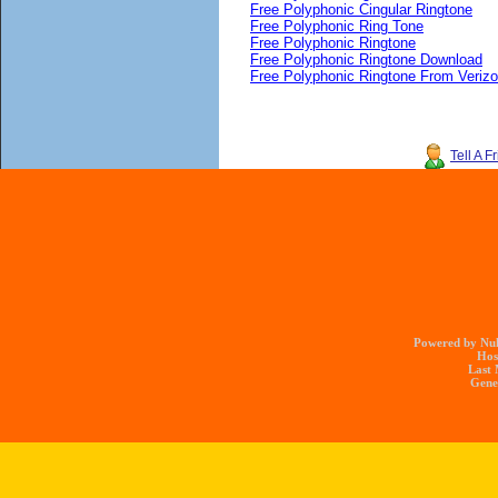
Free Polyphonic Cingular Ringtone
Free Polyphonic Ring Tone
Free Polyphonic Ringtone
Free Polyphonic Ringtone Download
Free Polyphonic Ringtone From Veriz
Tell A F
Powered by Nuk
Hos
Last 
Gener