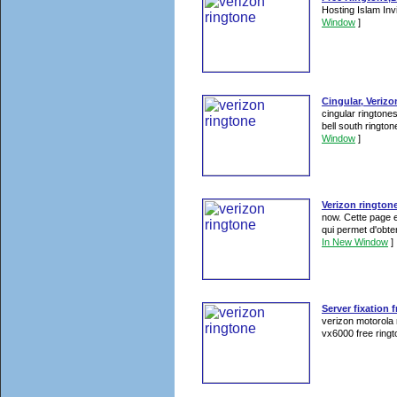
Hosting Islam In
Window
]
Cingular, Verizo
cingular ringtones
bell south rington
Window
]
Verizon rington
now. Cette page es
qui permet d'obt
In New Window
]
Server fixation 
verizon motorola 
vx6000 free ringt