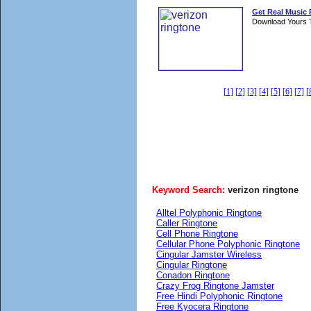
Get Real Music
Download Yours 
[1]
[2]
[3]
[4]
[5]
[6]
[7]
[
Keyword Search:
verizon ringtone
Alltel Polyphonic Ringtone
Caller Ringtone
Cell Phone Ringtone
Cellular Phone Polyphonic Ringtone
Cingular Jamster Wireless
Cingular Ringtone
Conadon Ringtone
Crazy Frog Ringtone Jamster
Free Hindi Polyphonic Ringtone
Free Kyocera Ringtone