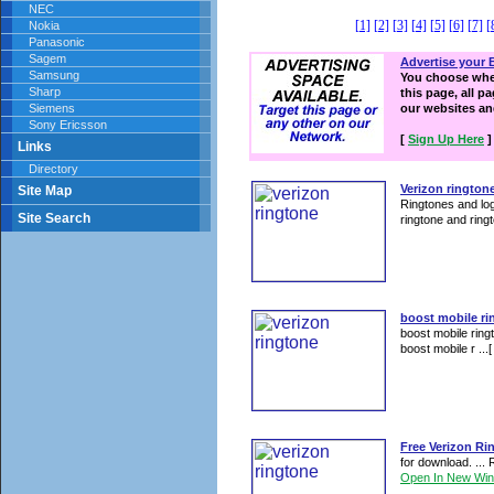
NEC
[1]
[2]
[3]
[4]
[5]
[6]
[7]
[
Nokia
Panasonic
Sagem
Advertise your 
Samsung
You choose wher
Sharp
this page, all p
Siemens
our websites a
Sony Ericsson
[
Sign Up Here
]
Links
Directory
Verizon rington
Site Map
Ringtones and log
Site Search
ringtone and ringt
boost mobile ri
boost mobile ring
boost mobile r ...
Free Verizon Ri
for download. ...
Open In New Wi