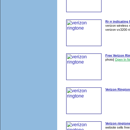
Rr rr indicating
verizon wireless 
verizon vx3200 ri
Free Verizon Ri
photo
[
Open In 
Verizon Ringto
Verizon rington
website sells free