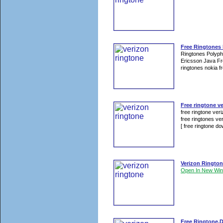
Free Ringtones
Ringtones Polyp
Ericsson Java Fr
ringtones nokia fr
Free ringtone ve
free ringtone ver
free ringtones ver
[ free ringtone dow
Verizon Ringto
Open In New Wi
Free Ringtone,D