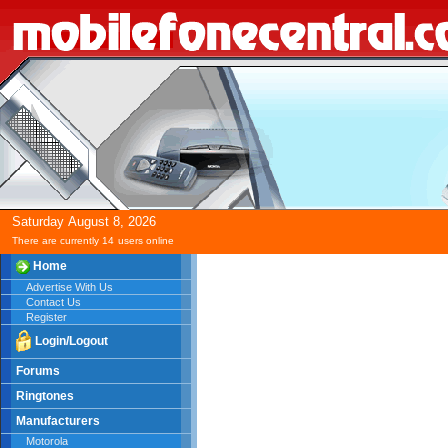
Saturday
August
8,
2026
There are currently 14
users online
Home
Advertise With Us
Contact Us
Register
Login/Logout
Forums
Ringtones
Manufacturers
Motorola