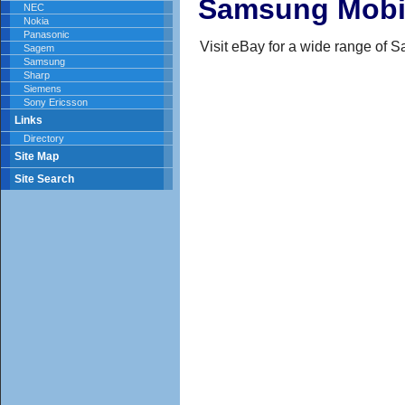
Samsung Mobi
NEC
Nokia
Panasonic
Visit eBay for a wide range of
Sagem
Samsung
Sharp
Siemens
Sony Ericsson
Links
Directory
Site Map
Site Search