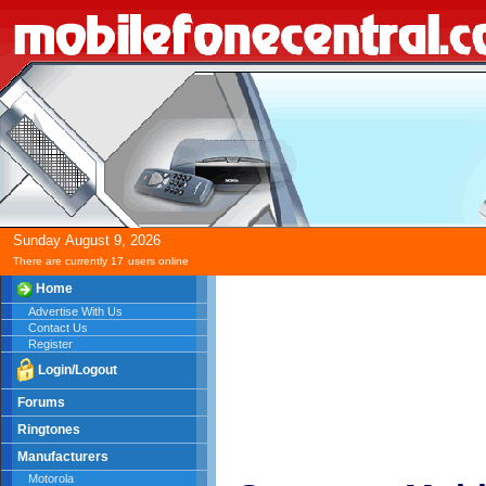
Sunday
August
9,
2026
There are currently 17
users online
Home
Advertise With Us
Contact Us
Register
Login/Logout
Forums
Ringtones
Manufacturers
Motorola