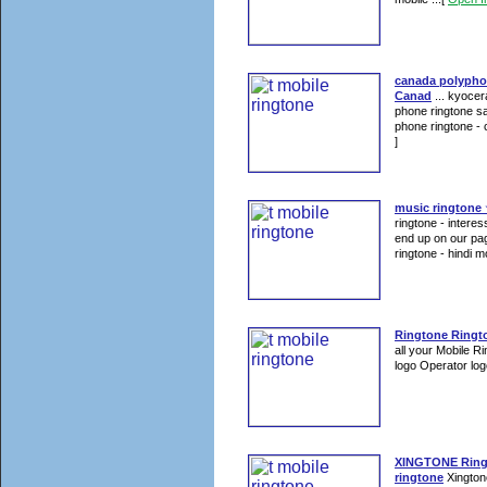
canada polypho
Canad
... kyocer
phone ringtone san
phone ringtone - c
]
music ringtone 
ringtone - intere
end up on our pag
ringtone - hindi mo
Ringtone Ringt
all your Mobile R
logo Operator log
XINGTONE Ring
ringtone
Xington