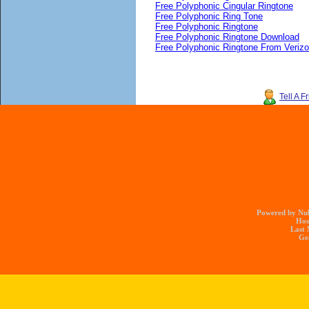
Free Polyphonic Cingular Ringtone
Free Polyphonic Ring Tone
Free Polyphonic Ringtone
Free Polyphonic Ringtone Download
Free Polyphonic Ringtone From Veriz
Tell A F
Powered by Nuk
Hos
Last 
Gen