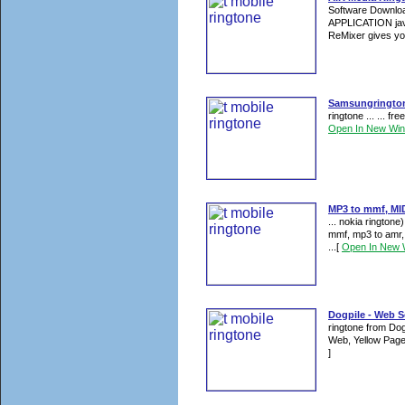
Software Downloa
APPLICATION jav
ReMixer gives you
Samsungringtone
ringtone ... ... f
Open In New Wi
MP3 to mmf, MID
... nokia rington
mmf, mp3 to amr,
...
[
Open In New 
Dogpile - Web Se
ringtone from Dog
Web, Yellow Page
]