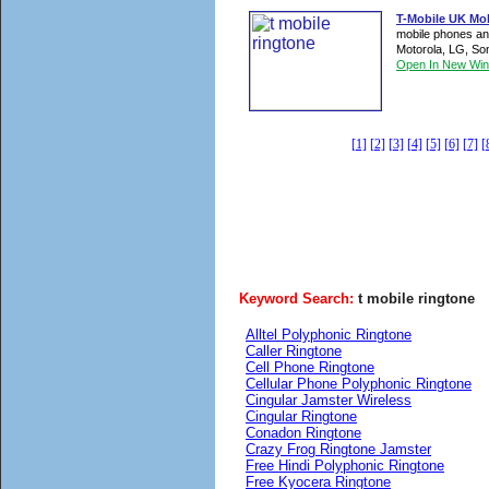
T-Mobile UK Mo
mobile phones an
Motorola, LG, Son
Open In New Wi
[1]
[2]
[3]
[4]
[5]
[6]
[7]
[
Keyword Search:
t mobile ringtone
Alltel Polyphonic Ringtone
Caller Ringtone
Cell Phone Ringtone
Cellular Phone Polyphonic Ringtone
Cingular Jamster Wireless
Cingular Ringtone
Conadon Ringtone
Crazy Frog Ringtone Jamster
Free Hindi Polyphonic Ringtone
Free Kyocera Ringtone