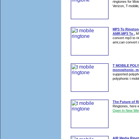
ringtones for Mo
Verizon, T-mobile
MP3 To Rington
AMR,MP3 To .
MP
convert mp3 to r
amr,can convert m
T MOBILE POLY
monophonic, mp
supported polypho
polyphonic t mobil
The Future of R
Ringtones, here w
Open In New Wi
AIR Media Ringt