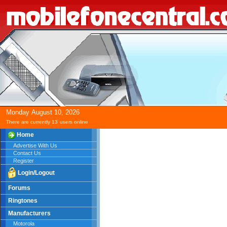
Monday
August
10,
2026
There are currently 13
users online
Home
Advertise With Us
Contact Us
Register
Login/Logout
Forums
Ringtones
Manufacturers
Motorola