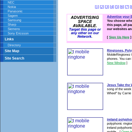
NEC
[1]
[2]
[3]
[4]
[5]
[6]
[7]
[
Nokia
Panasonic
Sagem
Advertise your 
Samsung
You choose wher
Sharp
this page, all p
Siemens
our websites a
Sony Ericsson
[
Sign Up Here
]
Links
Directory
Ringtones, Poly
Site Map
MobileRingtonez h
Site Search
phones. You can 
New Window
]
Jesus Take the 
song of the week
Wheel" by Carri
ireland polypho
polyphonic ringto
ireland polyphoni
mobile ...
[
Open I