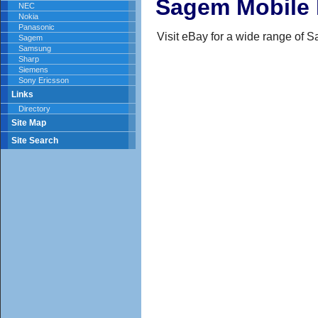
Sagem Mobile
NEC
Nokia
Panasonic
Visit eBay for a wide range of
Sagem
Samsung
Sharp
Siemens
Sony Ericsson
Links
Directory
Site Map
Site Search