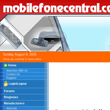
Sunday
August
9,
2026
There are currently 3
users online
Home
Advertise With Us
Contact Us
Register
Login/Logout
Forums
Ringtones
Manufacturers
Motorola