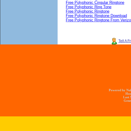
Free Polyphonic Cingular Ringtone
Free Polyphonic Ring Tone
Free Polyphonic Ringtone
Free Polyphonic Ringtone Download
Free Polyphonic Ringtone From Veriz
Tell A F
Powered by Nuk
Hos
Last 
Gener