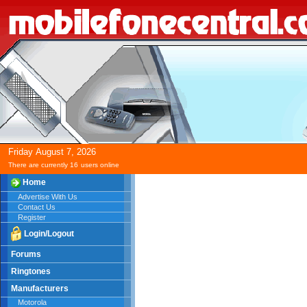
Friday
August
7,
2026
There are currently 16
users online
Home
Advertise With Us
Contact Us
Register
Login/Logout
Forums
Ringtones
Manufacturers
Motorola