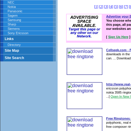
NEC
[1]
[2]
[3]
[4]
[5]
[6]
[7]
[
Nokia
Panasonic
Sagem
Advertise your 
Samsung
You choose wher
Sharp
this page, all p
Siemens
our websites a
Sony Ericsson
[
Sign Up Here
]
Links
Directory
Cellseek.com -
Site Map
downloads in the 
Site Search
can. ... Downloa
http://www.real-
ericsson polyphon
nokia 3585 ringto
...
[
Open In New 
Free Ringtones 
polyphonic, real 
free composer rin