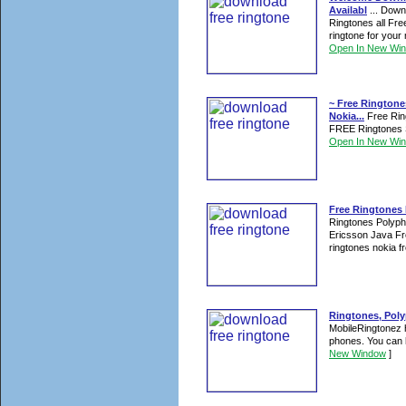
Availabl
... Down
Ringtones all Fr
ringtone for your
Open In New Wi
~ Free Ringtone
Nokia...
Free Ring
FREE Ringtones S
Open In New Wi
Free Ringtones
Ringtones Polyp
Ericsson Java Fr
ringtones nokia fr
Ringtones, Poly
MobileRingtonez h
phones. You can 
New Window
]