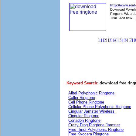
http://www.real
Download Polyphon
Ringtone Wizard 
Trial - Add new ...
[1]
[2]
[3]
[4]
[5]
[6]
[7]
[
Keyword Search:
download free ring
Alltel Polyphonic Ringtone
Caller Ringtone
Cell Phone Ringtone
Cellular Phone Polyphonic Ringtone
Cingular Jamster Wireless
Cingular Ringtone
Conadon Ringtone
Crazy Frog Ringtone Jamster
Free Hindi Polyphonic Ringtone
Free Kyocera Ringtone