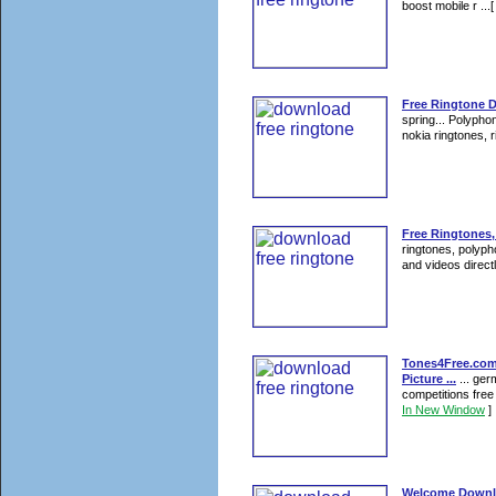
boost mobile r ...
Free Ringtone 
spring... Polyph
nokia ringtones, 
Free Ringtones,
ringtones, polyph
and videos direct
Tones4Free.com 
Picture ...
... ger
competitions free
In New Window
]
Welcome Downlo