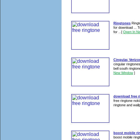
Ringtones
Ringto
for download ... 
for ...
[
Open In N
Cingular, Verizon
cingular ringtones
bell south rington
New Window
]
download free r
free ringtone nok
ringtone and wallp
boost mobile ri
boost mobile ring