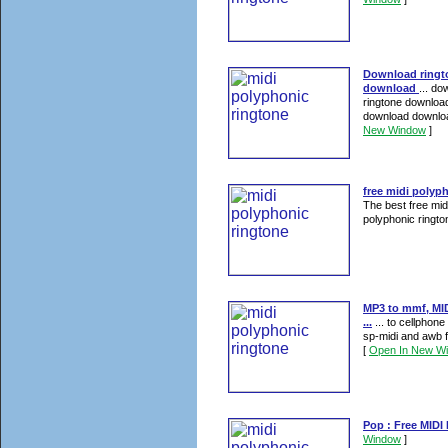
Download ringt
download
... d
ringtone download
download download
New Window
]
free midi polyp
The best free mid
polyphonic rington
MP3 to mmf, MID
...
... to cellphon
sp-midi and awb f
[
Open In New W
Pop : Free MIDI
Window
]