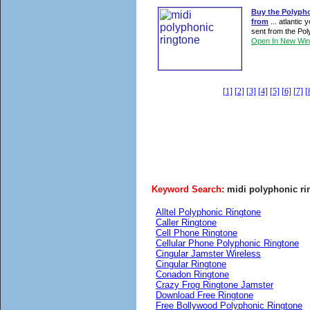
Buy the Polypho
from
... atlantic
sent from the Poly
Open In New Wi
[1]
[2]
[3]
[4]
[5]
[6]
[7]
[
Keyword Search:
midi polyphonic ri
Alltel Polyphonic Ringtone
Caller Ringtone
Cell Phone Ringtone
Cellular Phone Polyphonic Ringtone
Cingular Jamster Wireless
Cingular Ringtone
Conadon Ringtone
Crazy Frog Ringtone Jamster
Download Free Ringtone
Free Bollywood Polyphonic Ringtone