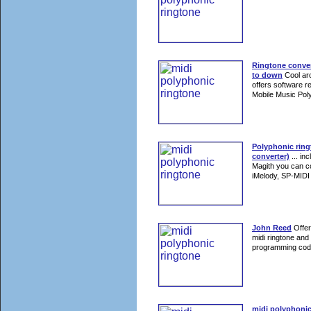
Ringtone conver
to down
Cool arc
offers software r
Mobile Music Poly
Polyphonic rin
converter)
... in
Magith you can 
iMelody, SP-MIDI 
John Reed
Offer
midi ringtone and
programming cod
midi polyphonic