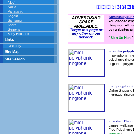
NEC
[1]
[2]
[3]
[4]
[5]
[6]
[7]
[
Nokia
Panasonic
Sagem
Advertise your 
Samsung
You choose wher
Sharp
this page, all p
Siemens
our websites a
Sony Ericsson
[
Sign Up Here
]
Links
Directory
australia polyp
Site Map
... polyphonic ri
Site Search
polyphonic ringto
ringtone - polyph
]
midi polyphonic
Online Shopping f
mortgage, rington
Imserba : Phon
games, wallpapers
Free Polyphonic 
Window
]