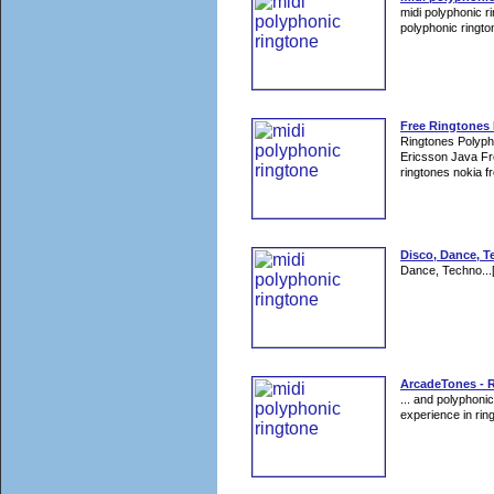
midi polyphonic r
polyphonic rington
Free Ringtones
Ringtones Polyp
Ericsson Java Fr
ringtones nokia fr
Disco, Dance, T
Dance, Techno...
ArcadeTones - 
... and polyphoni
experience in rin