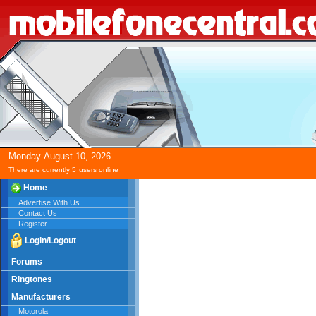
Monday
August
10,
2026
There are currently 5
users online
Home
Advertise With Us
Contact Us
Register
Login/Logout
Forums
Ringtones
Manufacturers
Motorola