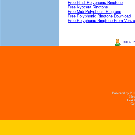
Free Hindi Polyphonic Ringtone
Free Kyocera Ringtone
Free Midi Polyphonic Ringtone
Free Polyphonic Ringtone Download
Free Polyphonic Ringtone From Veriz
Tell A F
Powered by Nuk
Hos
Last 
Gen