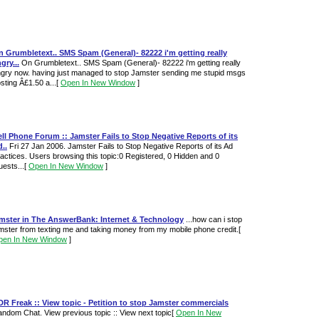
 Grumbletext.. SMS Spam (General)- 82222 i'm getting really
gry...
On Grumbletext.. SMS Spam (General)- 82222 i'm getting really
gry now. having just managed to stop Jamster sending me stupid msgs
sting Â£1.50 a...
[
Open In New Window
]
ll Phone Forum :: Jamster Fails to Stop Negative Reports of its
..
Fri 27 Jan 2006. Jamster Fails to Stop Negative Reports of its Ad
actices. Users browsing this topic:0 Registered, 0 Hidden and 0
ests...
[
Open In New Window
]
amster in The AnswerBank: Internet & Technology
...how can i stop
mster from texting me and taking money from my mobile phone credit.
[
pen In New Window
]
R Freak :: View topic - Petition to stop Jamster commercials
ndom Chat. View previous topic :: View next topic
[
Open In New