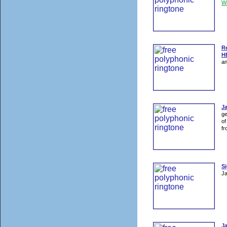
W
R
H
an
J
ge
of
fr
Si
Ja
J