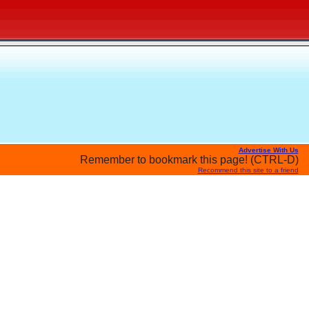
Advertise With Us
Remember to bookmark this page! (CTRL-D)
Recommend this site to a friend