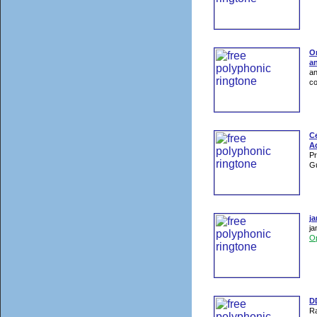
On
an
an
co
Ce
Ad
Pr
Gu
j
ja
O
DD
Ra