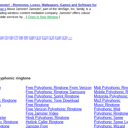
amster! - Ringtones, Logos, Wallpapers, Games and Software for
ur c
About Jamster! Jamster!, part of the VeriSign, Inc. family, is a
ading wireless content mediation company. Jamster! offers robust
bile services by ...
[
Open In New Window
]
[4]
[5]
[6]
[7]
[8]
[9]
[10]
[11]
[12]
[13]
[14]
[15]
>>
lyphonic ringtone
e
Free Polyphonic Ringtone From Verizon
Midi Polyphonic Rin
Free Polyphonic Ringtone Samsung
Mobile Polyphonic R
Free Polyphonic Sprint Ringtone
Motorola Polyphonic
c Ringtone
Free Polyphonic Tone Download
Mp3 Polyphonic
s
Free Ringtone
Music Ringtone
Free Verizon Polyphonic Ringtone
Polyphonic Midi
Frog Jamster Video
Polyphonic Ringtone
ster
Hindi Polyphonic Ringtone
Polyphonic Spree
ic Ringtone
Hotlink Caller Ringtone
Polyphonic Spree Ly
ngtone
Jamster Frog
Polyphonic Wizard