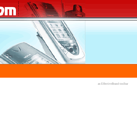
an EffectiveBrand
toolbar