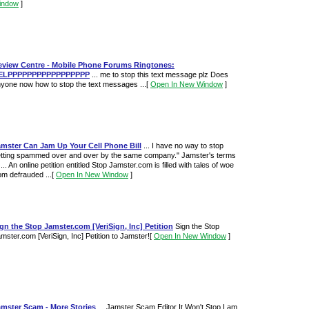
indow
]
eview Centre - Mobile Phone Forums Ringtones:
ELPPPPPPPPPPPPPPPPP
... me to stop this text message plz Does
yone now how to stop the text messages ...
[
Open In New Window
]
amster Can Jam Up Your Cell Phone Bill
... I have no way to stop
tting spammed over and over by the same company." Jamster's terms
 ... An online petition entitled Stop Jamster.com is filled with tales of woe
om defrauded ...
[
Open In New Window
]
gn the Stop Jamster.com [VeriSign, Inc] Petition
Sign the Stop
mster.com [VeriSign, Inc] Petition to Jamster!
[
Open In New Window
]
amster Scam - More Stories
... Jamster Scam Editor It Won't Stop I am