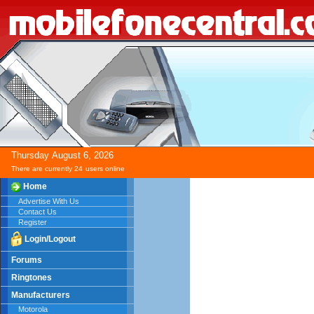
Thursday
August
6,
2026
There are currently 24
users online
Home
Advertise With Us
Contact Us
Register
Login/Logout
Forums
Ringtones
Manufacturers
Motorola