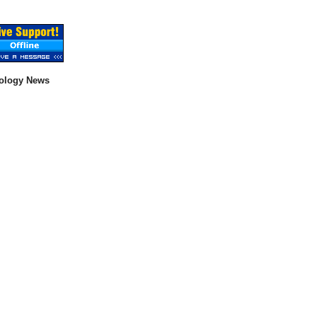
ology News