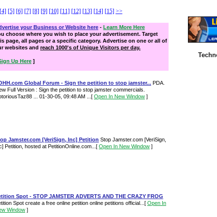
[4]
[5]
[6]
[7]
[8]
[9]
[10]
[11]
[12]
[13]
[14]
[15]
>>
vertise your Business or Website here
-
Learn More Here
ou choose where you wish to place your advertisement. Target
is page, all pages or a specific category. Advertise on one or all of
ur websites and
reach 1000's of Unique Visitors per day.
Techn
Sign Up Here
]
HH.com Global Forum - Sign the petition to stop jamster...
PDA.
ew Full Version : Sign the petition to stop jamster commercials.
toriousTaz88 ... 01-30-05, 09:48 AM ...
[
Open In New Window
]
op Jamster.com [VeriSign, Inc] Petition
Stop Jamster.com [VeriSign,
c] Petition, hosted at PetitionOnline.com...
[
Open In New Window
]
etition Spot - STOP JAMSTER ADVERTS AND THE CRAZY FROG
tition Spot create a free online petition online petitions official...
[
Open In
ew Window
]