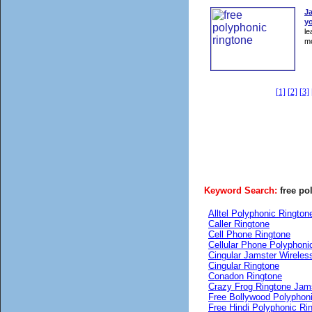
J
yo
le
mo
[1]
[2]
[3]
Keyword Search:
free po
Alltel Polyphonic Rington
Caller Ringtone
Cell Phone Ringtone
Cellular Phone Polyphoni
Cingular Jamster Wireles
Cingular Ringtone
Conadon Ringtone
Crazy Frog Ringtone Jam
Free Bollywood Polyphon
Free Hindi Polyphonic Ri