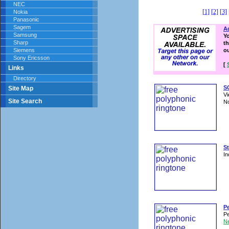
NEC
[1]
[2]
[3]
Nokia
Panasonic
Sagem
Ad
Samsung
Y
Sharp
th
Siemens
o
Sony Ericsson
[
Links
Directory
SO
Site Map
Vi
Site Search
No
St
In
P
Pe
N