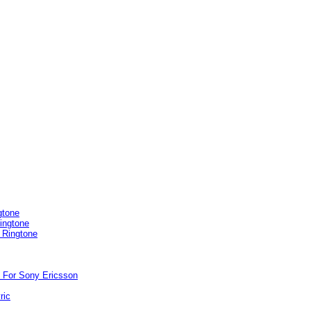
gtone
ingtone
 Ringtone
 For Sony Ericsson
ric