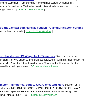
ying to stop them from sending me text messages by sending ...
mster Scam Editor Mad in Nebraska Any idea how we stop Jamster
llings on our ...
[
Open In New Window
]
top the Jamster commercials petition - GameBattles.com Forums
sit the link for details.
[
Open In New Window
]
op Jamster.com [VeriSign, Inc] - Signatures
Stop Jamster.com
eriSign, Inc] We endorse the Stop Jamster.com [VeriSign, Inc] Petition to
mster! . Read the Stop Jamster.com [VeriSign, Inc] Petition Use the
load button in your web ...
[
Open In New Window
]
amster! - Ringtones, Logos, Java-Games and More
Search for All
roducts RINGTONES LOGOS & WALLPAPERS GAMES SOFTWARE
UN New: Specials RINGTONES Real Music Polyphonic Ringtones
und Effects LOGOS & ...
[
Open In New Window
]