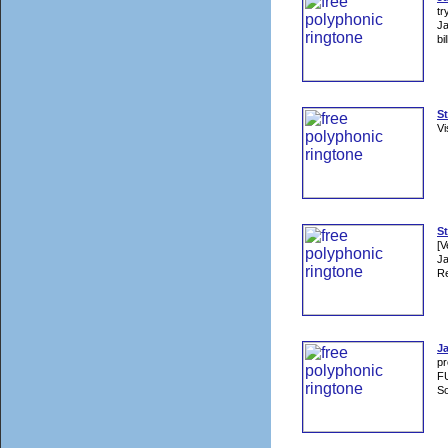
tr
Ja
bi
S
Vi
St
[V
Ja
Re
J
p
F
So