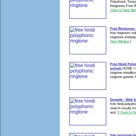
Polyphonic Tonez
Ringtones Free R
Open In New Wi
Free Ringtones -
free ringtones n
ringtones imelody 
New Window
]
Free Hindi Poly
polyph
HOME >> f
ringtone metallica
ringtone gowehi: 
Dogpile - Web S
free hindi polyph
search results f
and...
[
Open In 
free motorola r