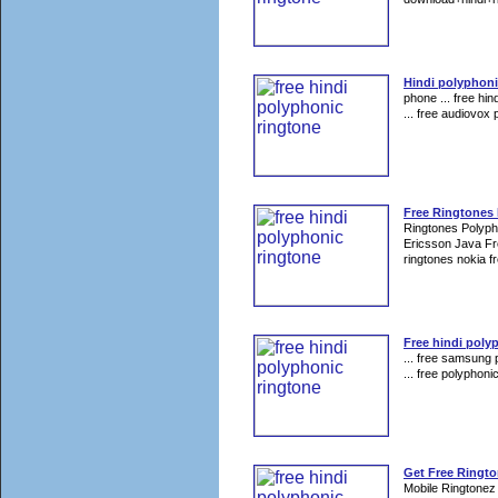
Hindi polyphoni
phone ... free hin
... free audiovox 
Free Ringtones
Ringtones Polyp
Ericsson Java Fr
ringtones nokia fr
Free hindi poly
... free samsung 
... free polyphoni
Get Free Ringt
Mobile Ringtonez