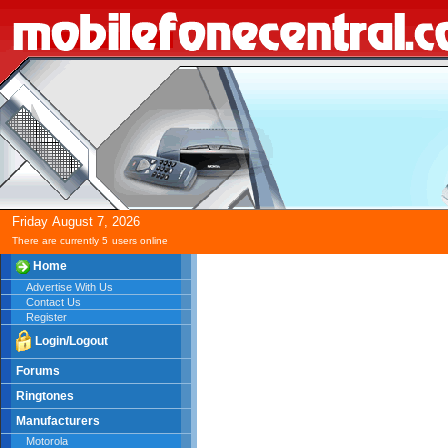
Friday
August
7,
2026
There are currently 5
users online
Home
Advertise With Us
Contact Us
Register
Login/Logout
Forums
Ringtones
Manufacturers
Motorola