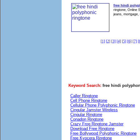
free hindi polyp
ringtone, Online 
jeans, mortgage, 
[1]
[2]
[3]
[4]
[5]
[6]
[7]
[
Keyword Search:
free hindi polyphon
Caller Ringtone
Cell Phone Ringtone
Cellular Phone Polyphonic Ringtone
Cingular Jamster Wireless
Cingular Ringtone
Conadon Ringtone
Crazy Frog Ringtone Jamster
Download Free Ringtone
Free Bollywood Polyphonic Ringtone
Free Kyocera Ringtone