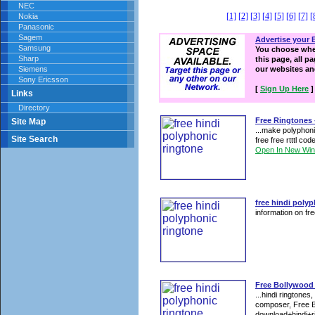
NEC
[1]
[2]
[3]
[4]
[5]
[6]
[7]
[
Nokia
Panasonic
Sagem
Advertise your 
Samsung
You choose wher
Sharp
this page, all p
Siemens
our websites a
Sony Ericsson
[
Sign Up Here
]
Links
Directory
Free Ringtones 
Site Map
...make polyphoni
Site Search
free free rtttl co
Open In New Wi
free hindi poly
information on fre
Free Bollywood 
...hindi ringtone
composer, Free B
download+hindi+ri