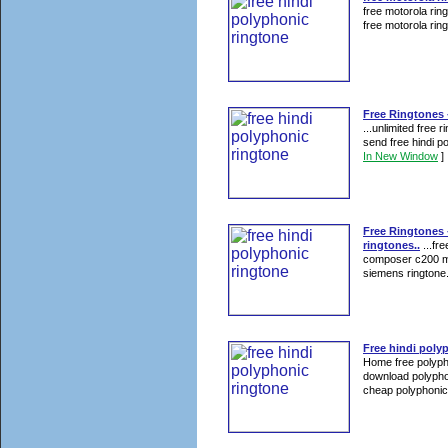
free motorola rin
free motorola ring
Free Ringtones -
...unlimited free 
send free hindi p
In New Window
]
Free Ringtones 
ringtones..
...fr
composer c200 mot
siemens ringtone.
Free hindi poly
Home free polyph
download polypho
cheap polyphonic 