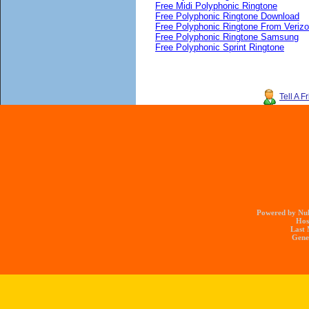
Free Midi Polyphonic Ringtone
Free Polyphonic Ringtone Download
Free Polyphonic Ringtone From Veriz
Free Polyphonic Ringtone Samsung
Free Polyphonic Sprint Ringtone
Tell A F
Powered by Nuk
Hos
Last 
Gener