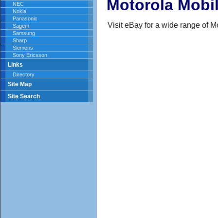
Motorola Mobi
NEC
Nokia
Panasonic
Visit eBay for a wide range of 
Sagem
Samsung
Sharp
Siemens
Sony Ericsson
Links
Directory
Site Map
Site Search