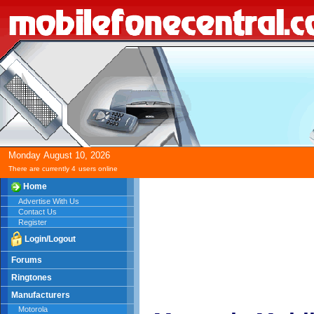
Monday
August
10,
2026
There are currently 4
users online
Home
Advertise With Us
Contact Us
Register
Login/Logout
Forums
Ringtones
Manufacturers
Motorola