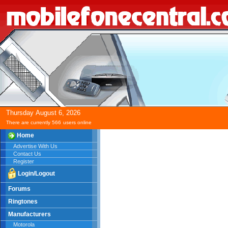
Thursday
August
6,
2026
There are currently 566
users online
Home
Advertise With Us
Contact Us
Register
Login/Logout
Forums
Ringtones
Manufacturers
Motorola