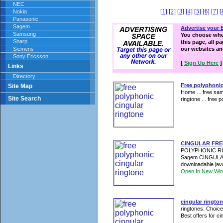
NEC
[1]
[2]
[3]
[4]
[5]
[6]
[7]
[
Nokia
Panasonic
Sagem
Advertise your 
Samsung
You choose wher
Sharp
this page, all p
Siemens
our websites a
Sony Ericsson
[
Sign Up Here
]
Links
Directory
Free polyphonic
Site Map
Home ... free sam
Site Search
ringtone ... free 
CINGULAR FRE
POLYPHONIC RING
Sagem CINGULA
downloadable jav
Open In New Wi
cingular ringto
ringtones. Choice
Best offers for cin