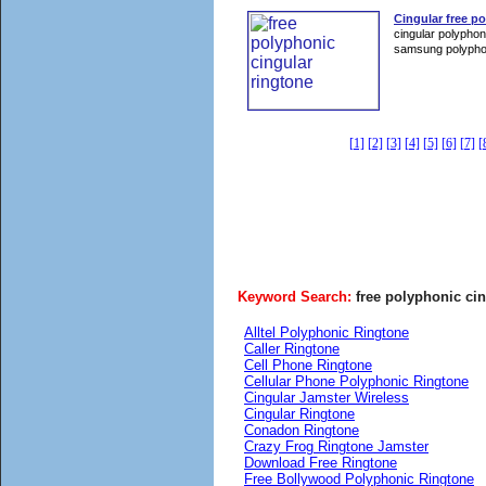
Cingular free p
cingular polyphon
samsung polyphon
[1]
[2]
[3]
[4]
[5]
[6]
[7]
[
Keyword Search:
free polyphonic cin
Alltel Polyphonic Ringtone
Caller Ringtone
Cell Phone Ringtone
Cellular Phone Polyphonic Ringtone
Cingular Jamster Wireless
Cingular Ringtone
Conadon Ringtone
Crazy Frog Ringtone Jamster
Download Free Ringtone
Free Bollywood Polyphonic Ringtone