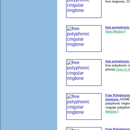
free ringtones. Ch
free polyphonic
New Window
]
free polyphonic
free polyphonic ci
phone
[
Open In 
Free Polyphonic
ringtone,
HOME >
polyphonic ringto
cingular polyphoni
Window
]
Free Polyphonic