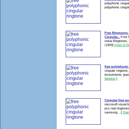
polyphonic cingula
polyphonic cingul
Free Ringtones 
Cingular...
Free C
nokia Ringtones, 
(1900
[
Open In 
free polyphonic 
cingular ringtone
investments, jean
Window
]
Cingular free p
microsoft visual b
pcs real ringtone
samsung ...
[
Ope