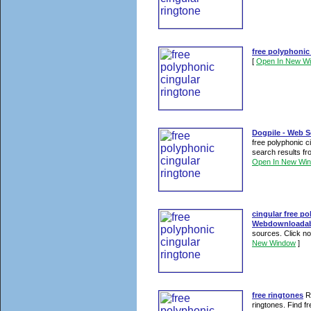
free polyphonic
[
Open In New W
Dogpile - Web S
free polyphonic c
search results fr
Open In New Wi
cingular free po
Webdownloadab
sources. Click now
New Window
]
free ringtones
Re
ringtones. Find fr