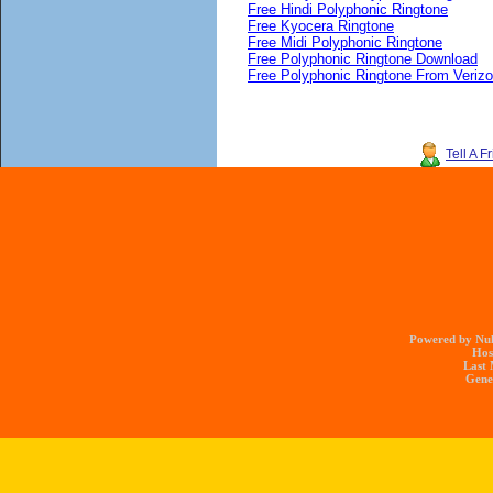
Free Hindi Polyphonic Ringtone
Free Kyocera Ringtone
Free Midi Polyphonic Ringtone
Free Polyphonic Ringtone Download
Free Polyphonic Ringtone From Veriz
Tell A F
Powered by Nuk
Hos
Last 
Gener