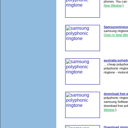
phones. You can 
New Window
]
Samsungringtone
samsung ringtone
Open In New Wi
australia polyp
... cheap polypho
polyphonic ringt
ringtone - motorol
download free 
polyphonic ringt
samsung Software
download free po
Window
]
Download ringto