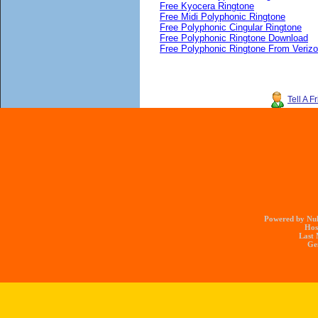
Free Kyocera Ringtone
Free Midi Polyphonic Ringtone
Free Polyphonic Cingular Ringtone
Free Polyphonic Ringtone Download
Free Polyphonic Ringtone From Veriz
Tell A F
Powered by Nuk
Hos
Last 
Gen