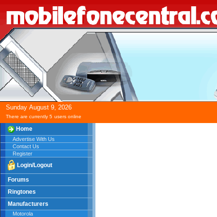
Sunday
August
9,
2026
There are currently 5
users online
Home
Advertise With Us
Contact Us
Register
Login/Logout
Forums
Ringtones
Manufacturers
Motorola