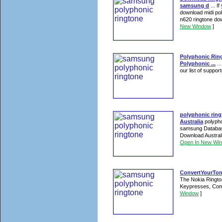
samsung d
... I
download midi po
n620 ringtone dow
New Window
]
Polyphonic Rin
Polyphonic ...
..
our list of suppo
polyphonic rin
Australia
polypho
samsung Database
Download Austral
Open In New Wi
ConvertYourTone
The Nokia Rington
Keypresses, Comp
Window
]