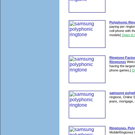
Polyphonic Ring
paying per ringto
cell phone with 
models
[
Open In
Ringtone Facto
Ringtones
Welco
having the largest
phone games,
[
O
samsung polypho
ringtone, Online 
jeans, mortgage, 
Ringtones, Poly
MobileRingtonez h