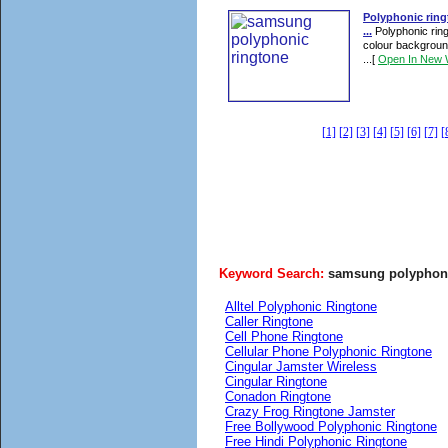
Polyphonic ring
...
Polyphonic ring
colour backgroun
...
[
Open In New 
[1]
[2]
[3]
[4]
[5]
[6]
[7]
[
Keyword Search:
samsung polyphoni
Alltel Polyphonic Ringtone
Caller Ringtone
Cell Phone Ringtone
Cellular Phone Polyphonic Ringtone
Cingular Jamster Wireless
Cingular Ringtone
Conadon Ringtone
Crazy Frog Ringtone Jamster
Free Bollywood Polyphonic Ringtone
Free Hindi Polyphonic Ringtone