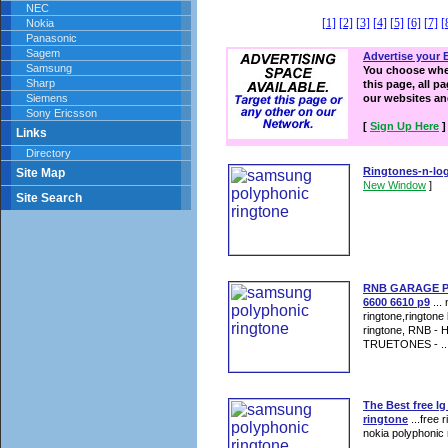
NEC
[1]
[2]
[3]
[4]
[5]
[6]
[7]
[
Nokia
Panasonic
Sagem
Advertise your 
Samsung
You choose wher
Sharp
this page, all p
Siemens
our websites a
Sony Ericsson
[
Sign Up Here
]
Links
Directory
Ringtones-n-lo
Site Map
New Window
]
Site Search
RNB GARAGE Pol
6600 6610 p9
...
ringtone,ringtone
ringtone, RNB -
TRUETONES - ..
The Best free l
ringtone
...free 
nokia polyphonic 