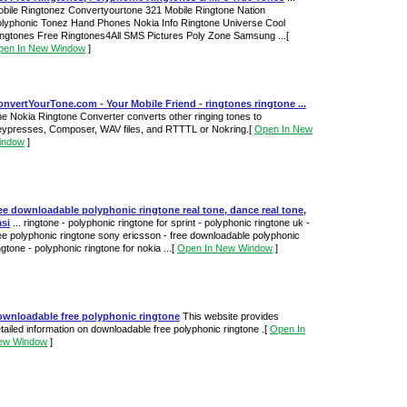
bile Ringtonez Convertyourtone 321 Mobile Ringtone Nation
lyphonic Tonez Hand Phones Nokia Info Ringtone Universe Cool
ngtones Free Ringtones4All SMS Pictures Poly Zone Samsung ...
[
pen In New Window
]
nvertYourTone.com - Your Mobile Friend - ringtones ringtone ...
e Nokia Ringtone Converter converts other ringing tones to
ypresses, Composer, WAV files, and RTTTL or Nokring.
[
Open In New
indow
]
ee downloadable polyphonic ringtone real tone, dance real tone,
si
... ringtone - polyphonic ringtone for sprint - polyphonic ringtone uk -
ee polyphonic ringtone sony ericsson - free downloadable polyphonic
ngtone - polyphonic ringtone for nokia ...
[
Open In New Window
]
ownloadable free polyphonic ringtone
This website provides
tailed information on downloadable free polyphonic ringtone .
[
Open In
ew Window
]