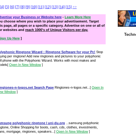
[4]
[5]
[6]
[7]
[8]
[9]
[10]
[11]
[12]
[13]
[14]
[15]
>>
vertise your Business or Website here
-
Learn More Here
ou choose where you wish to place your advertisement. Target
is page, all pages or a specific category. Advertise on one or all of
ur websites and
reach 1000's of Unique Visitors per day.
Techn
Sign Up Here
]
olyphonic Ringtone Wizard : Ringtone Software for your Pc!
Stop
ying per ringtone! Add new ringtones and pictures to your polyphonic
ll phone with the Polyphonic Wizard. Works with most makes and
odels
[
Open In New Window
]
ingtones-n-logos.net Search Page
Ringtones-n-logos.net...
[
Open In
ew Window
]
amsung polyphonic ringtone | uni-du.org
...samsung polyphonic
ngtone, Online Shopping for boots, cash, cds, clothes, investments,
ans, mortgage, ringtones, speakers...
[
Open In New Window
]