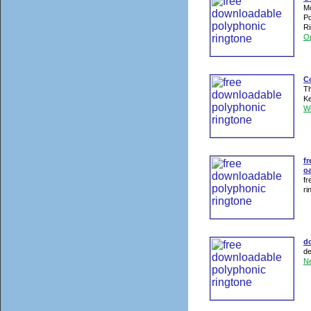
Mo
Po
Ri
O
Co
Th
Ke
W
fr
oa
fr
ri
d
de
N