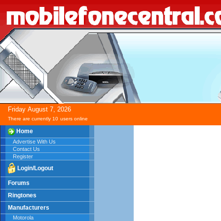
Friday
August
7,
2026
There are currently 10
users online
Home
Advertise With Us
Contact Us
Register
Login/Logout
Forums
Ringtones
Manufacturers
Motorola