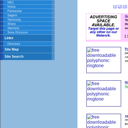
NEC
[1]
[2]
[3]
Nokia
Panasonic
Sagem
Ad
Samsung
Y
Sharp
th
Siemens
o
Sony Ericsson
[
Links
Directory
P
Site Map
pa
Site Search
ce
m
R
N
s
ri
je