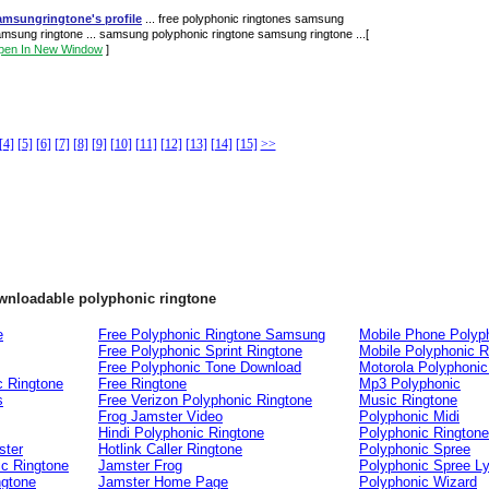
amsungringtone's profile
... free polyphonic ringtones samsung
msung ringtone ... samsung polyphonic ringtone samsung ringtone ...
[
pen In New Window
]
[4]
[5]
[6]
[7]
[8]
[9]
[10]
[11]
[12]
[13]
[14]
[15]
>>
ownloadable polyphonic ringtone
e
Free Polyphonic Ringtone Samsung
Mobile Phone Polyp
Free Polyphonic Sprint Ringtone
Mobile Polyphonic R
Free Polyphonic Tone Download
Motorola Polyphonic
c Ringtone
Free Ringtone
Mp3 Polyphonic
s
Free Verizon Polyphonic Ringtone
Music Ringtone
Frog Jamster Video
Polyphonic Midi
Hindi Polyphonic Ringtone
Polyphonic Rington
ster
Hotlink Caller Ringtone
Polyphonic Spree
ic Ringtone
Jamster Frog
Polyphonic Spree Ly
ngtone
Jamster Home Page
Polyphonic Wizard