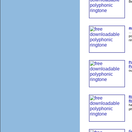
Be
au
..
po
ri
P
Po
ou
R
R
ha
p
G