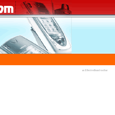
an EffectiveBrand
toolbar