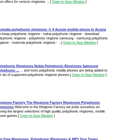
st offers for verizon ringtones. ...
[
Open In New Window
]
stralia polyphonic ringtones ☆ 4 Aussie mobile phone in Austra
. cheap polyphonic ringtone - nokia polyphonic ringtone - download
lyphonic ringtone - polyphonic ringtone samsung - samsung polyphonic
ngtone - motorola polyphonic ringtone - ...
[
Open In New Window
]
olyphonic Ringtones Nokia Polyphonic Ringtones Samsung
lyphonic ...
... and more polyphonic mobile phones are being added to
r list of supported polyphonic ringtone phones.
[
Open In New Window
]
ingtone Factory The Ringtone Factory Ringtones Polyphonic
ingtones
Welcome to the Ringtone Factory we pride ourselves on
ving the largest selections of high quality polyphonic ringtones, mobile
hone games,
[
Open In New Window
]
et Free Ringtones, Polyphonic Ringtones & MP3 True Tones
...