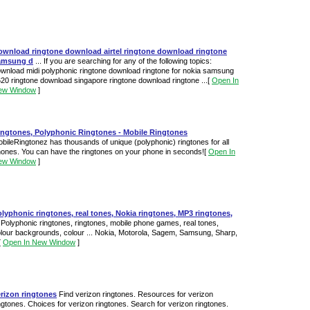
ownload ringtone download airtel ringtone download ringtone
amsung d
... If you are searching for any of the following topics:
wnload midi polyphonic ringtone download ringtone for nokia samsung
20 ringtone download singapore ringtone download ringtone ...
[
Open In
ew Window
]
ingtones, Polyphonic Ringtones - Mobile Ringtones
bileRingtonez has thousands of unique (polyphonic) ringtones for all
ones. You can have the ringtones on your phone in seconds!
[
Open In
ew Window
]
lyphonic ringtones, real tones, Nokia ringtones, MP3 ringtones,
Polyphonic ringtones, ringtones, mobile phone games, real tones,
lour backgrounds, colour ... Nokia, Motorola, Sagem, Samsung, Sharp,
[
Open In New Window
]
rizon ringtones
Find verizon ringtones. Resources for verizon
ngtones. Choices for verizon ringtones. Search for verizon ringtones.