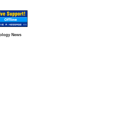
ology News