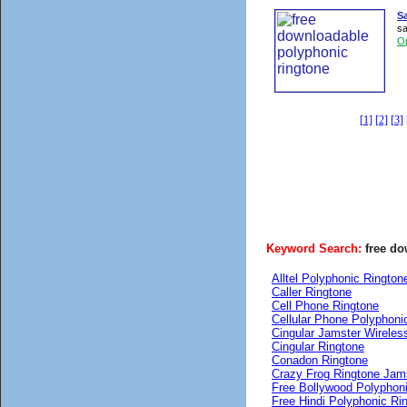
S
sa
O
[1]
[2]
[3]
Keyword Search:
free d
Alltel Polyphonic Rington
Caller Ringtone
Cell Phone Ringtone
Cellular Phone Polyphoni
Cingular Jamster Wireles
Cingular Ringtone
Conadon Ringtone
Crazy Frog Ringtone Jam
Free Bollywood Polyphon
Free Hindi Polyphonic Ri