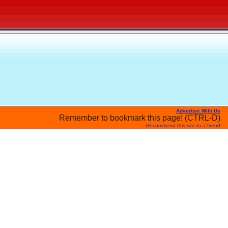
Advertise With Us
Remember to bookmark this page! (CTRL-D)
Recommend this site to a friend