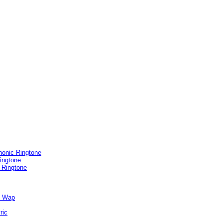
honic Ringtone
ingtone
 Ringtone
e Wap
ric