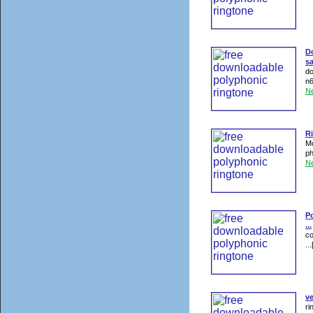
D
s
do
n6
N
R
Mo
ph
N
Po
...
co
...
ve
ri