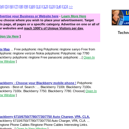
[4]
[5]
[6]
[7]
[8]
[9]
[10]
[11]
[12]
[13]
[14]
[15]
>>
vertise your Business or Website here
-
Learn More Here
ou choose where you wish to place your advertisement. Target
is page, all pages or a specific category. Advertise on one or all of
ur websites and
reach 1000's of Unique Visitors per day.
Techn
Sign Up Here
]
ite Map
... Free polyphonic ring Polyphonic ringtone sanyo Free from
lyphonic ringtone verizon Nokia polyphonic Polyphonic rap 7780
ackberry polyphonic ringtone Free panasonic polyphonic ...
[
Open In
ew Window
]
lackberry - Choose your Blackberry mobile phone !
Polyphonic
ngtones - Best-of. Search : ... Blackberry 7100t. Blackberry 7100v.
ackberry 7100x. Blackberry 7750. Blackberry 7780. Choose
[
Open In
ew Window
]
ackberry 6710/6750/7780/7730/7750 Auto Charger, VPA, CLA.
ackberry 6710/6750/7780/7730/7750 Auto Charger, VPA, CLA. ...
ngtone Phone Cables Ringtone Phone Cables Interesting Links.
lyphonic...
[
Open In New Window
]