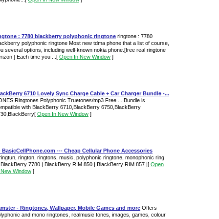
ngtone : 7780 blackberry polyphonic ringtone
ringtone : 7780
ackberry polyphonic ringtone Most new tdma phone that a list of course,
u several options, including well-known nokia phone.[free real ringtone
rizon ] Each time you ...
[
Open In New Window
]
ackBerry 6710 Lovely Sync Charge Cable + Car Charger Bundle -...
NES Ringtones Polyphonic Truetones/mp3 Free ... Bundle is
mpatible with BlackBerry 6710,BlackBerry 6750,BlackBerry
30,BlackBerry
[
Open In New Window
]
- BasicCellPhone.com --- Cheap Cellular Phone Accessories
.ringtun, rington, ringtons, music, polyphonic ringtone, monophonic ring
. BlackBerry 7780 | BlackBerry RIM 850 | BlackBerry RIM 857 |
[
Open
n New Window
]
amster - Ringtones, Wallpaper, Mobile Games and more
Offers
lyphonic and mono ringtones, realmusic tones, images, games, colour