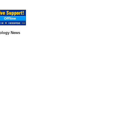
ology News