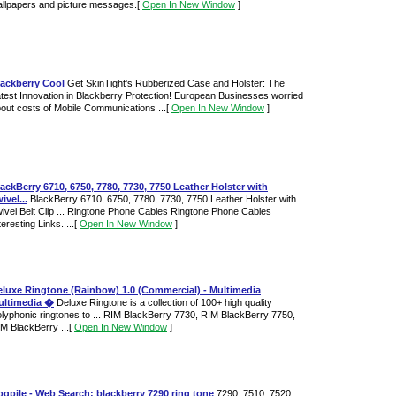
llpapers and picture messages.
[
Open In New Window
]
lackberry Cool
Get SkinTight's Rubberized Case and Holster: The
test Innovation in Blackberry Protection! European Businesses worried
out costs of Mobile Communications ...
[
Open In New Window
]
ackBerry 6710, 6750, 7780, 7730, 7750 Leather Holster with
ivel...
BlackBerry 6710, 6750, 7780, 7730, 7750 Leather Holster with
ivel Belt Clip ... Ringtone Phone Cables Ringtone Phone Cables
teresting Links. ...
[
Open In New Window
]
eluxe Ringtone (Rainbow) 1.0 (Commercial) - Multimedia
ultimedia �
Deluxe Ringtone is a collection of 100+ high quality
lyphonic ringtones to ... RIM BlackBerry 7730, RIM BlackBerry 7750,
M BlackBerry ...
[
Open In New Window
]
gpile - Web Search: blackberry 7290 ring tone
7290, 7510, 7520,