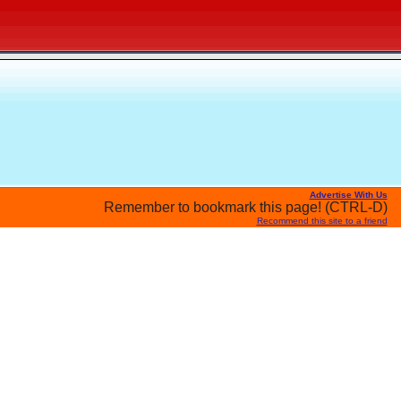
Advertise With Us
Remember to bookmark this page! (CTRL-D)
Recommend this site to a friend