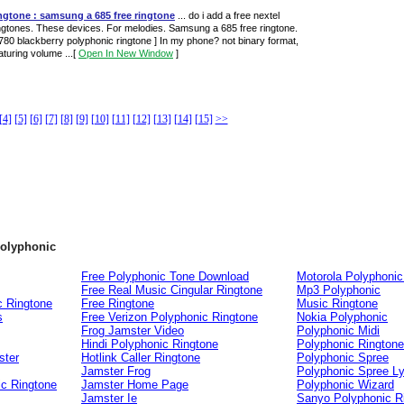
ngtone : samsung a 685 free ringtone
... do i add a free nextel
ngtones. These devices. For melodies. Samsung a 685 free ringtone.
780 blackberry polyphonic ringtone ] In my phone? not binary format,
aturing volume ...
[
Open In New Window
]
[4]
[5]
[6]
[7]
[8]
[9]
[10]
[11]
[12]
[13]
[14]
[15]
>>
polyphonic
Free Polyphonic Tone Download
Motorola Polyphonic
Free Real Music Cingular Ringtone
Mp3 Polyphonic
c Ringtone
Free Ringtone
Music Ringtone
s
Free Verizon Polyphonic Ringtone
Nokia Polyphonic
Frog Jamster Video
Polyphonic Midi
Hindi Polyphonic Ringtone
Polyphonic Rington
ster
Hotlink Caller Ringtone
Polyphonic Spree
Jamster Frog
Polyphonic Spree Ly
ic Ringtone
Jamster Home Page
Polyphonic Wizard
Jamster Ie
Sanyo Polyphonic R