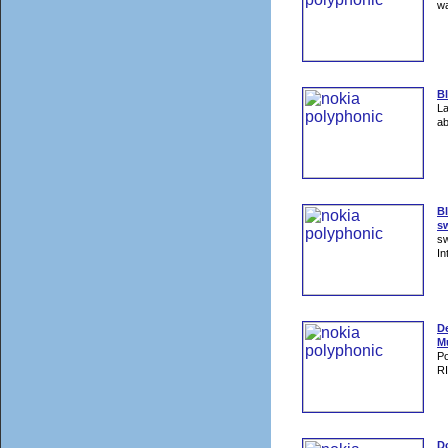
wa
B
La
ab
Bl
sw
sw
In
D
M
Po
RI
Do