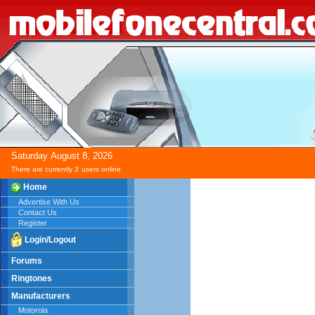
Saturday
August
8,
2026
There are currently 3
users online
Home
Advertise With Us
Contact Us
Register
Login/Logout
Forums
Ringtones
Manufacturers
Motorola