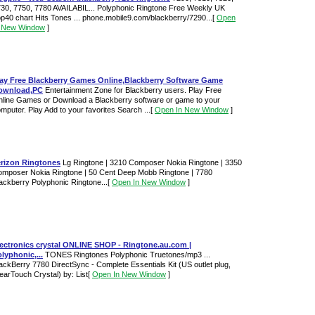
30, 7750, 7780 AVAILABIL... Polyphonic Ringtone Free Weekly UK
p40 chart Hits Tones ... phone.mobile9.com/blackberry/7290...
[
Open
n New Window
]
lay Free Blackberry Games Online,Blackberry Software Game
ownload,PC
Entertainment Zone for Blackberry users. Play Free
line Games or Download a Blackberry software or game to your
mputer. Play Add to your favorites Search ...
[
Open In New Window
]
erizon Ringtones
Lg Ringtone | 3210 Composer Nokia Ringtone | 3350
mposer Nokia Ringtone | 50 Cent Deep Mobb Ringtone | 7780
ackberry Polyphonic Ringtone...
[
Open In New Window
]
lectronics crystal ONLINE SHOP - Ringtone.au.com |
lyphonic,...
TONES Ringtones Polyphonic Truetones/mp3 ...
ackBerry 7780 DirectSync - Complete Essentials Kit (US outlet plug,
earTouch Crystal) by: List
[
Open In New Window
]