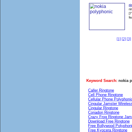
ri
ri
[7
fe
[1]
[2]
[3]
Keyword Search:
nokia 
Caller Ringtone
Cell Phone Ringtone
Cellular Phone Polyphoni
Cingular Jamster Wireles
Cingular Ringtone
Conadon Ringtone
Crazy Frog Ringtone Jam
Download Free Ringtone
Free Bollywood Polyphon
Free Kyocera Ringtone