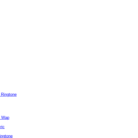
 Ringtone
e Wap
ric
ingtone