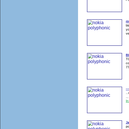
ri
bl
yo
ve
Bl
TO
co
77
--
..
..
I
J
po