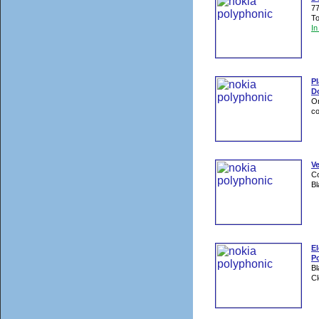
77
To
I
P
D
On
co
V
Co
Bl
E
Po
Bl
Cl