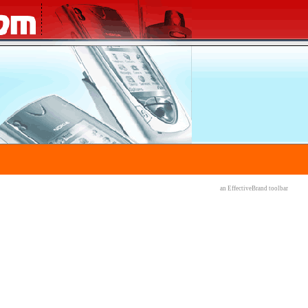
an EffectiveBrand
toolbar