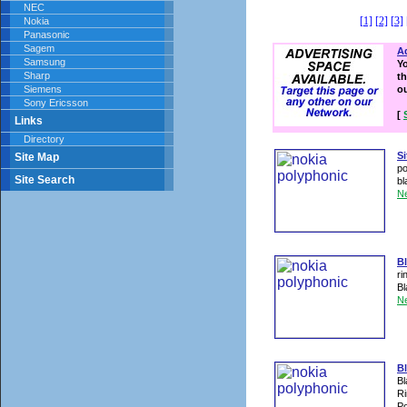
NEC
[1]
[2]
[3]
Nokia
Panasonic
Sagem
Ad
Samsung
Y
Sharp
th
Siemens
o
Sony Ericsson
[
Links
Directory
S
Site Map
po
Site Search
bl
N
B
ri
Bl
N
Bl
Bl
Ri
Po