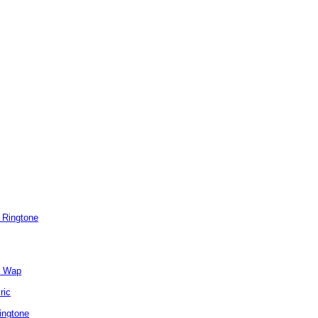
 Ringtone
e Wap
ric
ingtone