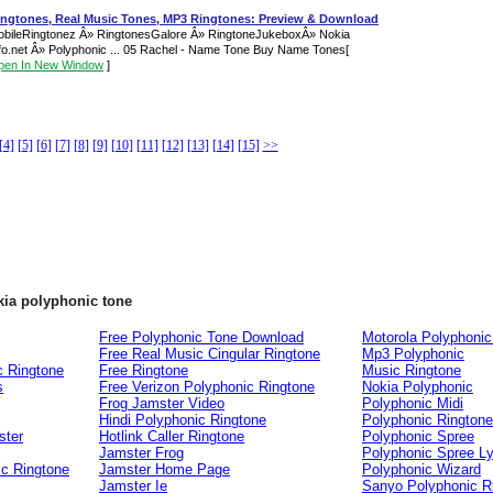
ingtones, Real Music Tones, MP3 Ringtones: Preview & Download
bileRingtonez Â» RingtonesGalore Â» RingtoneJukeboxÂ» Nokia
fo.net Â» Polyphonic ... 05 Rachel - Name Tone Buy Name Tones
[
pen In New Window
]
[4]
[5]
[6]
[7]
[8]
[9]
[10]
[11]
[12]
[13]
[14]
[15]
>>
kia polyphonic tone
Free Polyphonic Tone Download
Motorola Polyphonic
Free Real Music Cingular Ringtone
Mp3 Polyphonic
c Ringtone
Free Ringtone
Music Ringtone
s
Free Verizon Polyphonic Ringtone
Nokia Polyphonic
Frog Jamster Video
Polyphonic Midi
Hindi Polyphonic Ringtone
Polyphonic Rington
ster
Hotlink Caller Ringtone
Polyphonic Spree
Jamster Frog
Polyphonic Spree Ly
ic Ringtone
Jamster Home Page
Polyphonic Wizard
Jamster Ie
Sanyo Polyphonic R