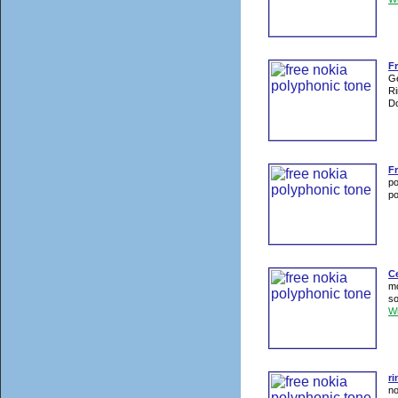
Fr
Ge
Ri
Do
F
po
po
C
mo
so
W
ri
no