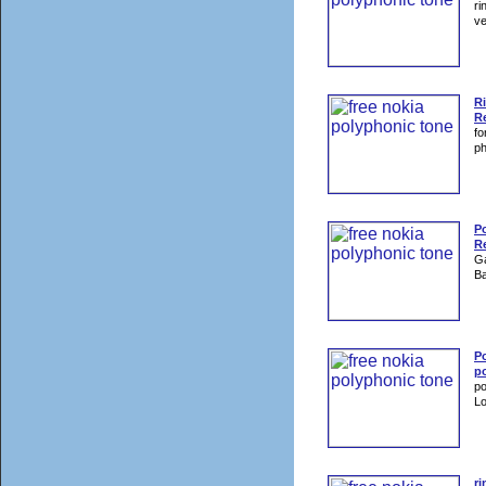
ri
ve
Ri
Re
fo
p
P
Re
Ga
Ba
Po
p
po
Lo
ri