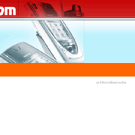
an EffectiveBrand
toolbar