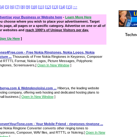
[4]
[5]
[6]
[7]
[8]
[9]
[10]
[11]
[12]
[13]
[14]
[15]
>>
vertise your Business or Website here
-
Learn More Here
ou choose where you wish to place your advertisement. Target
is page, all pages or a specific category. Advertise on one or all of
ur websites and
reach 1000's of Unique Visitors per day.
Techn
Sign Up Here
]
ones4Free.com - Free Nokia Ringtones, Nokia Logos, Nokia
cture ...
Thousands of Free Nokia Ringtones in Keypress, Composer
d RTTTL Format, Nokia Logos, Picture Messages, Polyphonic
ngtones, Screensavers,
[
Open In New Window
]
berya.com & Webteknolojisi.com ...
Hiberya, the leading website
sting company, offering web hosting and dedicated hosting plans to
all business.
[
Open In New Window
]
nvertYourTone.com - Your Mobile Friend - ringtones ringtone ...
e Nokia Ringtone Converter converts other ringing tones to
ypresses, Composer, WAV files, and RTTTL or Nokring.
[
Open In New
indow
]