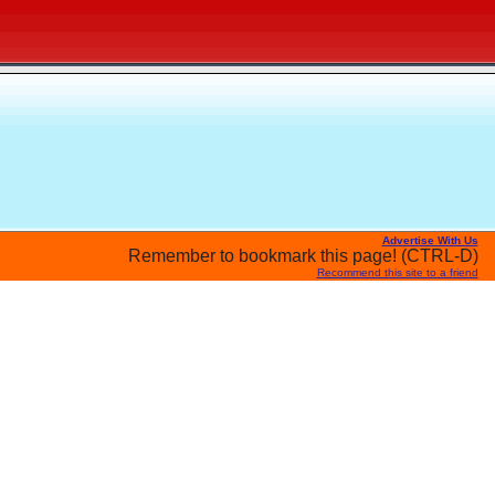
Advertise With Us
Remember to bookmark this page! (CTRL-D)
Recommend this site to a friend