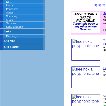
NEC
[1]
[2]
[3]
Nokia
Panasonic
Sagem
Ad
Samsung
Y
Sharp
th
Siemens
o
Sony Ericsson
[
Links
Directory
T
Site Map
Pi
Site Search
an
Ri
Hi
ho
sm
Co
Th
Ke
W