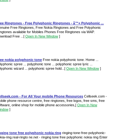
ee Ringtones - Free Polyphonic Ringtones - â™« Polyphonic ...
nuine Free Ringtones, Free Nokia Ringtones and Free Polyphonic
ngtones available for Mobiles Phones Free Ringtones via WAP.
wnload Free ...
[
Open In New Window
]
ree nokia polyphonic tone
Free nokia polyphonic tone. Home ...
lyphonic spree ... polyphonic tone ... polyphonic spree lyric ...
lyphonic wizard ... polyphonic spree hold...
[
Open In New Window
]
ellseek.com - For All Your mobile Phone Resources
Cellseek.com -
bile phone resource centre, free ringtones, free logos, free sms, free
ftware, online shop for mobile phone accessories,
[
Open In New
indow
]
nging tone free polyphonic nokia ring
ringing-tone-free-polyphonic-
kia-ring.real-ringto ne.net - ringing tone free polyphonic nokia ring Enter