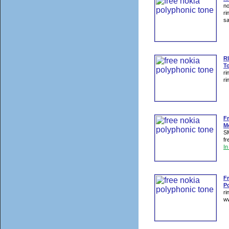
no
ri
sa
R
T
ri
ri
F
M
SM
fr
I
Fr
P
ri
ww