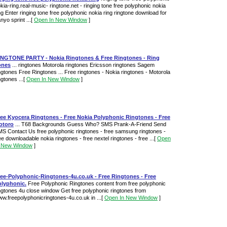
kia-ring.real-music- ringtone.net - ringing tone free polyphonic nokia
ng Enter ringing tone free polyphonic nokia ring ringtone download for
nyo sprint ...
[
Open In New Window
]
INGTONE PARTY - Nokia Ringtones & Free Ringtones - Ring
ones
... ringtones Motorola ringtones Ericsson ringtones Sagem
ngtones Free Ringtones ... Free ringtones - Nokia ringtones - Motorola
ngtones ...
[
Open In New Window
]
ree Kyocera Ringtones - Free Nokia Polyphonic Ringtones - Free
otoro
... T68 Backgrounds Guess Who? SMS Prank-A-Friend Send
S Contact Us free polyphonic ringtones - free samsung ringtones -
ee downloadable nokia ringtones - free nextel ringtones - free ...
[
Open
n New Window
]
ee-Polyphonic-Ringtones-4u.co.uk - Free Ringtones - Free
olyphonic.
Free Polyphonic Ringtones content from free polyphonic
ngtones 4u close window Get free polyphonic ringtones from
w.freepolyphonicringtones-4u.co.uk in ...
[
Open In New Window
]