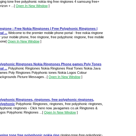
nging tone free polyphonic nokia ring free ringtones 4 samsung free+
rizon + ...
[
Open In New Window
]
ngtone : Free Nokia Ringtones | Free Polyphonic Ringtones |
al ...
Welcome to the premier mobile phone portal - free nokia ringtone
r your mobile phone, free ringtone, free polyphonic ringtone, free mobile
hone
[
Open In New Window
]
olyphonic Ringtones Nokia Ringtones Phone games Poly Tones
al ...
Polyphonic Ringtones Nokia Ringtones Real Tones Nokia Java
mes Poly Ringtones Polyphonic tones Nokia Logos Colour
ckgrounds Picture Messages...
[
Open In New Window
]
lyphonic Ringtones, ringtones, free polyphonic ringtones,
olyphonic
Polyphonic Ringtones, ringtones, free polyphonic ringtones,
lyphonic ringtones - Click here now. javagames co.uk Ringtones &
gos Polyphonic Ringtones ...
[
Open In New Window
]
nging tone free polyphonic nokia ring
ringing-tone-free-polyphonic-