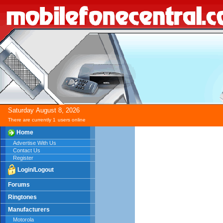
Saturday
August
8,
2026
There are currently 1
users online
Home
Advertise With Us
Contact Us
Register
Login/Logout
Forums
Ringtones
Manufacturers
Motorola