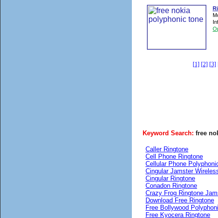
R
Mo
In
O
[1]
[2]
[3]
Keyword Search:
free no
Caller Ringtone
Cell Phone Ringtone
Cellular Phone Polyphoni
Cingular Jamster Wireles
Cingular Ringtone
Conadon Ringtone
Crazy Frog Ringtone Jam
Download Free Ringtone
Free Bollywood Polyphon
Free Kyocera Ringtone