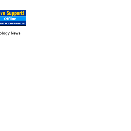
ology News